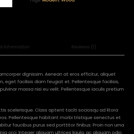
al information
Reviews (1)
lamcorper dignissim. Aenean at eros efficitur, aliquet
 eget facilisis diam feugiat et. Pellentesque facilisis,
 a pulvinar massa nisi eu velit. Pellentesque iaculis pretium
ttis scelerisque. Class aptent taciti sociosqu ad litora
os. Pellentesque habitant morbi tristique senectus et
tur faucibus purus sed porttitor finibus. Proin non urna
ia orci. Integer aliquam ultrices ligula, ac aliquam odio