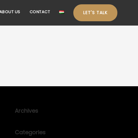
ABOUT US
CONTACT
LET'S TALK
Archives
Categories