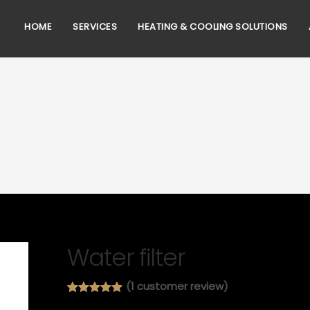
HOME
SERVICES
HEATING & COOLING SOLUTIONS
Water filter
(
1
customer review)
Rated
1
5.00