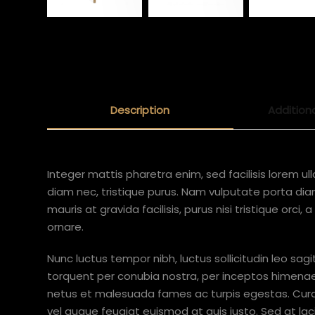
Description
Addition
Integer mattis pharetra enim, sed facilisis lorem ul
diam nec, tristique purus. Nam vulputate porta diam,
mauris at gravida facilisis, purus nisi tristique orci,
ornare.
Nunc luctus tempor nibh, luctus sollicitudin leo sagi
torquent per conubia nostra, per inceptos himenae
netus et malesuada fames ac turpis egestas. Curabi
vel augue feugiat euismod at quis justo. Sed at lacin