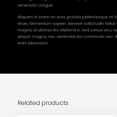
venenatis congue.
Aliquam in lorem ac eros gravida pellentesque at ti
vitae, fermentum sapien. Aenean sollicitudin tellus
magna, id ultrices leo eleifend a. Sed cursus arcu eg
aliquet magna, nec venenatis leo commodo nec. Ali
enim bibendum.
Related products