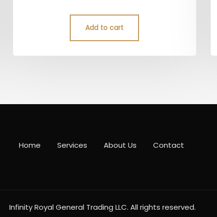
4.50
out of 5
Add to cart
Home
Services
About Us
Contact
Infinity Royal General Trading LLC. All rights reserved.