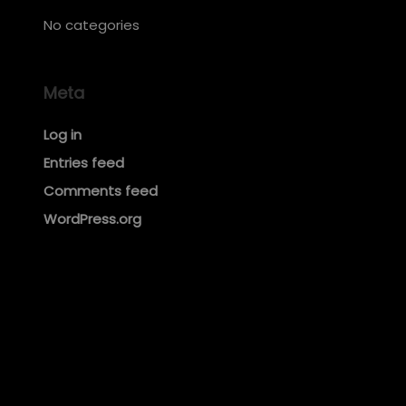
No categories
Meta
Log in
Entries feed
Comments feed
WordPress.org