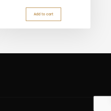
5.00
out of 5
Add to cart