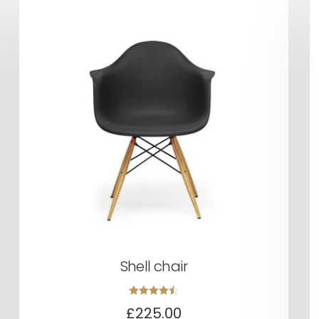
Shell chair
Rated
£
225.00