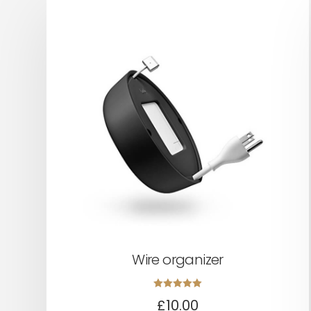
Wire organizer
Rated
£
10.00