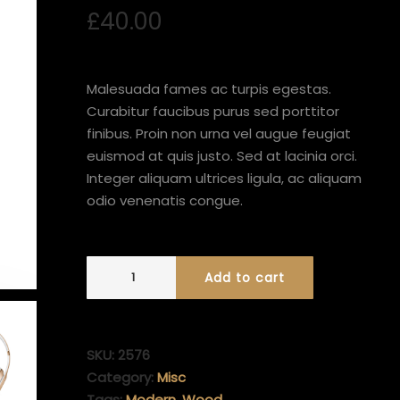
out of 5
£
40.00
based on
customer
rating
Malesuada fames ac turpis egestas.
Curabitur faucibus purus sed porttitor
finibus. Proin non urna vel augue feugiat
euismod at quis justo. Sed at lacinia orci.
Integer aliquam ultrices ligula, ac aliquam
odio venenatis congue.
Add to cart
SKU:
2576
Category:
Misc
Tags:
Modern
,
Wood