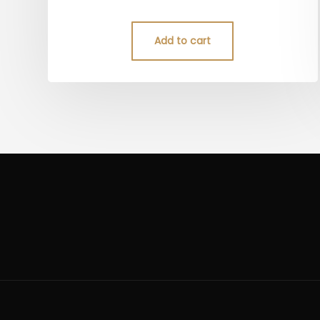
5.00
out of 5
Add to cart