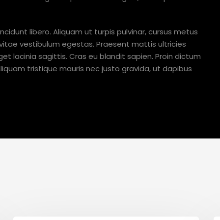
ncidunt libero. Aliquam ut turpis pulvinar, cursus metus
 vitae vestibulum egestas. Praesent mattis ultricies
et lacinia sagittis. Cras eu blandit sapien. Proin dictum
quam tristique mauris nec justo gravida, ut dapibus