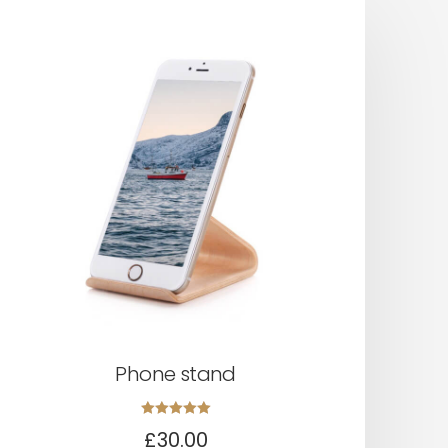
Phone stand
Rated
£
30.00