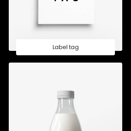
Label tag