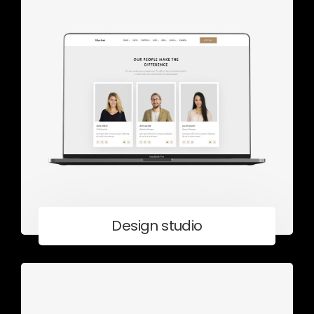
Design studio