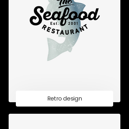
Retro design