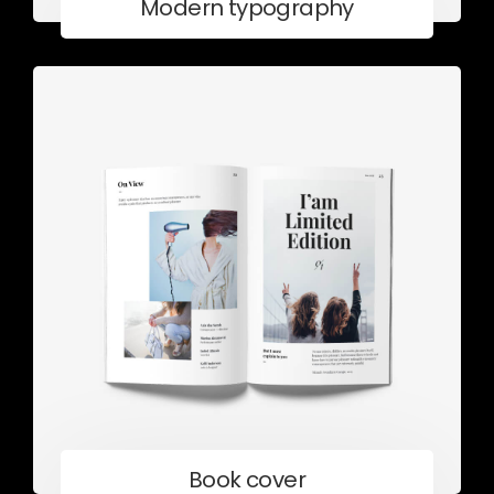
Modern typography
Book cover