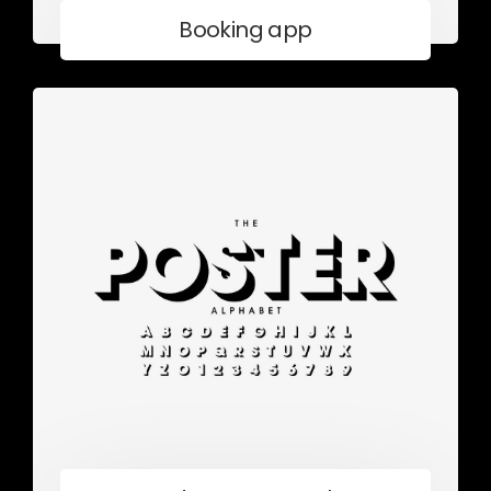
Booking app