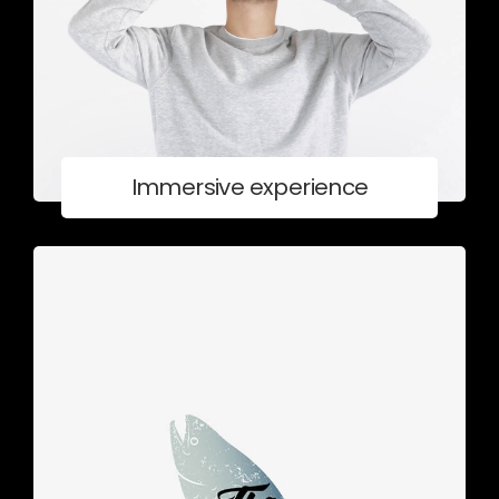
Immersive experience