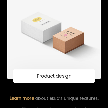
Product design
Learn more
about ekko’s unique features.