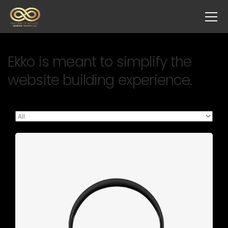
Ekko is meant to simplify the
website building experience.