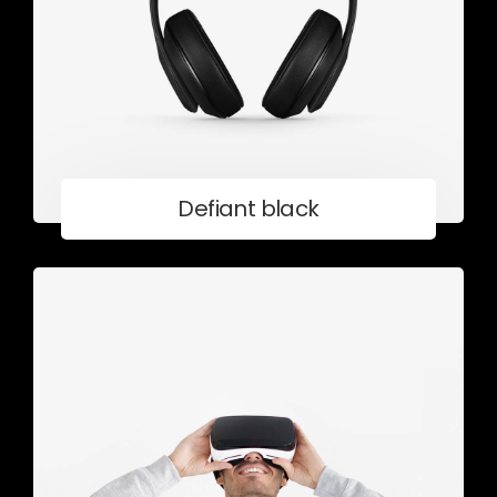
Defiant black