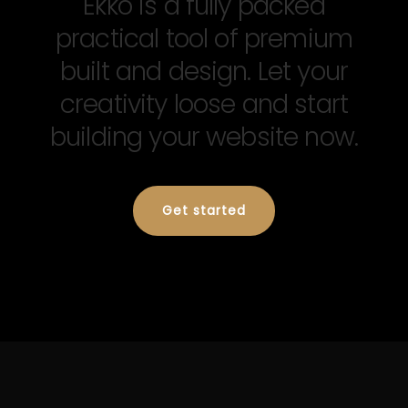
Ekko is a fully packed
practical tool of premium
built and design. Let your
creativity loose and start
building your website now.
Get started