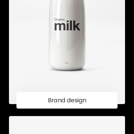
Brand design