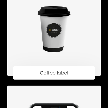
Coffee label