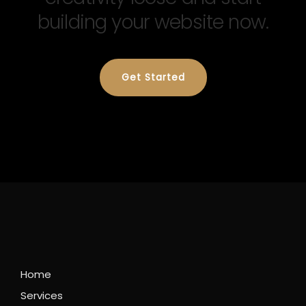
building your website now.
Get Started
Home
Services