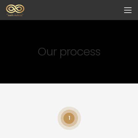
Our process
1