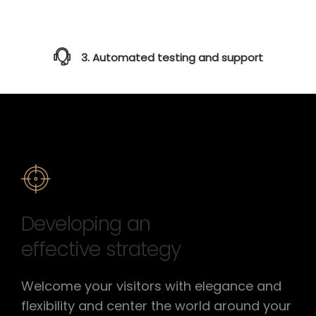
3. Automated testing and support
Developing an
effective strategy
Welcome your visitors with elegance and
flexibility and center the world around your