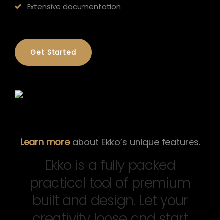
Extensive documentation
Get Started
Learn more
about Ekko’s unique features.
Ekko is a fully packed
practical tool of premium
built and design. Let your
creativity loose and start