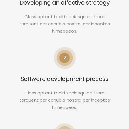
Developing an effective strategy
Class aptent taciti sociosqu ad litora
torquent per conubia nostra, per inceptos
himenaeos.
2
Software development process
Class aptent taciti sociosqu ad litora
torquent per conubia nostra, per inceptos
himenaeos.