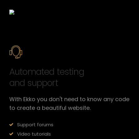
Automated testing
and support
With Ekko you don't need to know any code
to create a beautiful website.
Support forums
Video tutorials