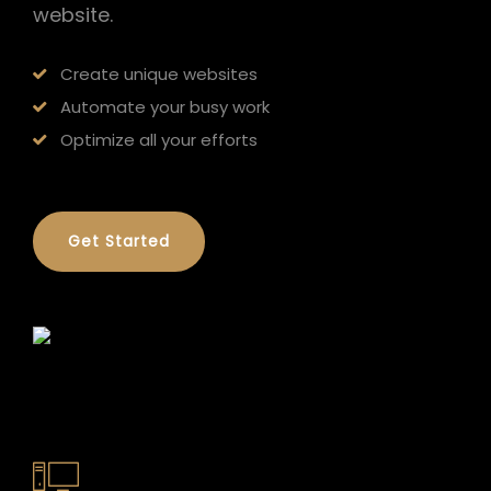
website.
Create unique websites
Automate your busy work
Optimize all your efforts
Get Started