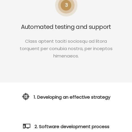
3
Automated testing and support
Class aptent taciti sociosqu ad litora
torquent per conubia nostra, per inceptos
himenaeos.
1. Developing an effective strategy
2. Software development process