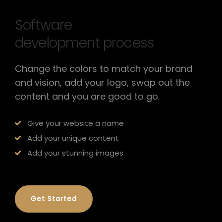
Software
development process
Change the colors to match your brand
and vision, add your logo, swap out the
content and you are good to go.
Give your website a name
Add your unique content
Add your stunning images
Get Started